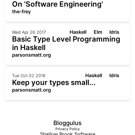
On 'Software Engineering'
the-frey
Haskell
Elm
Idris
Wed Apr 26 2017
Basic Type Level Programming
in Haskell
parsonsmatt.org
Haskell
Idris
Tue Oct 02 2018
Keep your types small...
parsonsmatt.org
Bloggulus
Privacy Policy
Shallow Brook Software