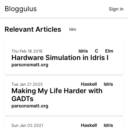
Bloggulus
Sign in
Relevant Articles
Idris
C
Elm
Thu Feb 18 2016
Hardware Simulation in Idris I
parsonsmatt.org
Haskell
Idris
Tue Jan 21 2025
Making My Life Harder with
GADTs
parsonsmatt.org
Haskell
Idris
Sun Jan 03 2021