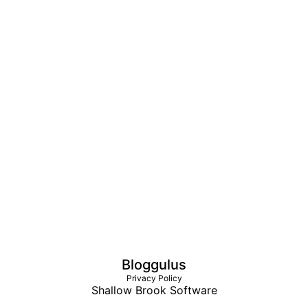
Bloggulus
Privacy Policy
Shallow Brook Software