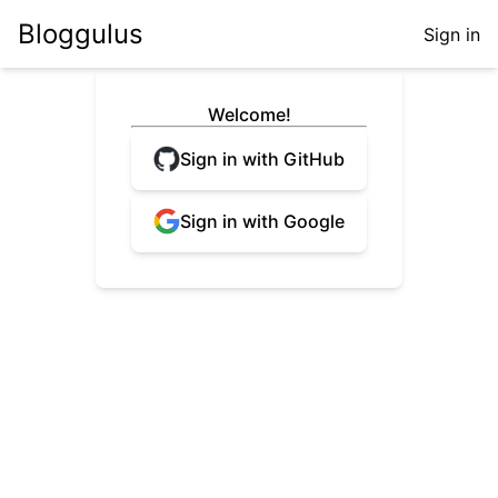
Bloggulus
Sign in
Welcome!
Sign in with GitHub
Sign in with Google