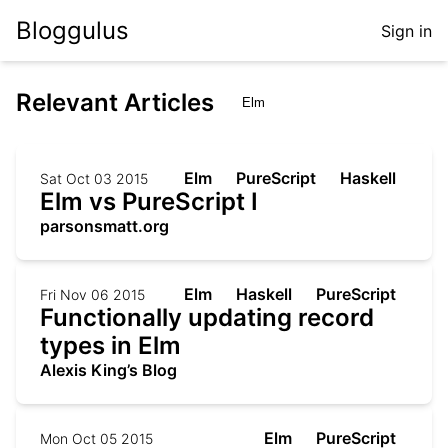
Bloggulus
Sign in
Relevant Articles
Elm
PureScript
Haskell
Sat Oct 03 2015
Elm vs PureScript I
parsonsmatt.org
Elm
Haskell
PureScript
Fri Nov 06 2015
Functionally updating record
types in Elm
Alexis King’s Blog
Elm
PureScript
Mon Oct 05 2015