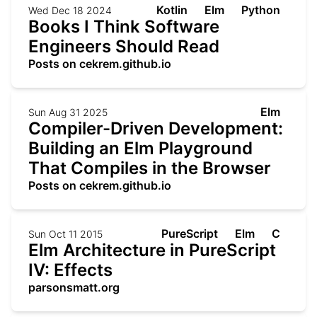
Kotlin
Elm
Python
Wed Dec 18 2024
Books I Think Software
Engineers Should Read
Posts on cekrem.github.io
Elm
Sun Aug 31 2025
Compiler-Driven Development:
Building an Elm Playground
That Compiles in the Browser
Posts on cekrem.github.io
PureScript
Elm
C
Sun Oct 11 2015
Elm Architecture in PureScript
IV: Effects
parsonsmatt.org