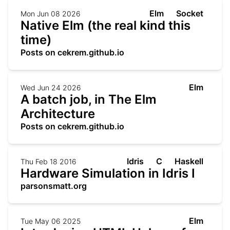
Elm
Socket
Mon Jun 08 2026
Native Elm (the real kind this
time)
Posts on cekrem.github.io
Elm
Wed Jun 24 2026
A batch job, in The Elm
Architecture
Posts on cekrem.github.io
Idris
C
Haskell
Thu Feb 18 2016
Hardware Simulation in Idris I
parsonsmatt.org
Elm
Tue May 06 2025