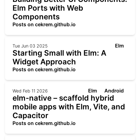
Elm Ports with Web
Components
Posts on cekrem.github.io
Elm
Tue Jun 03 2025
Starting Small with Elm: A
Widget Approach
Posts on cekrem.github.io
Elm
Android
Wed Feb 11 2026
elm-native – scaffold hybrid
mobile apps with Elm, Vite, and
Capacitor
Posts on cekrem.github.io