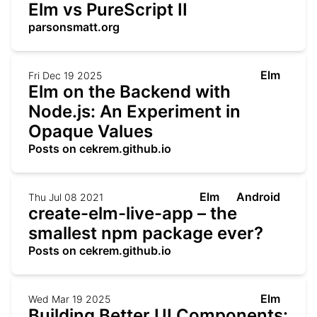
Elm vs PureScript II
parsonsmatt.org
Elm
Fri Dec 19 2025
Elm on the Backend with
Node.js: An Experiment in
Opaque Values
Posts on cekrem.github.io
Elm
Android
Thu Jul 08 2021
create-elm-live-app – the
smallest npm package ever?
Posts on cekrem.github.io
Elm
Wed Mar 19 2025
Building Better UI Components: