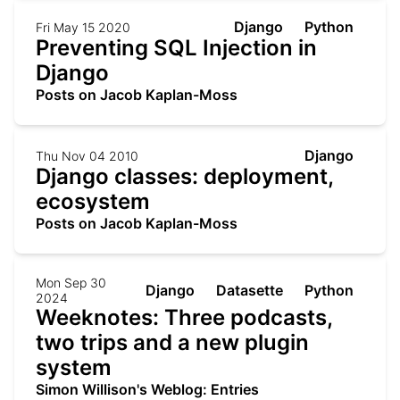
Django
Python
Fri May 15 2020
Preventing SQL Injection in
Django
Posts on Jacob Kaplan-Moss
Django
Thu Nov 04 2010
Django classes: deployment,
ecosystem
Posts on Jacob Kaplan-Moss
Mon Sep 30
Django
Datasette
Python
2024
Weeknotes: Three podcasts,
two trips and a new plugin
system
Simon Willison's Weblog: Entries