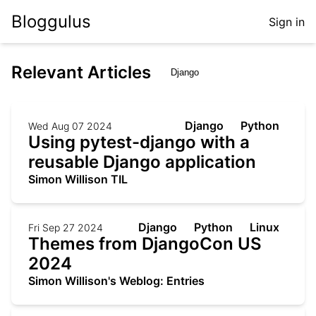
Bloggulus
Sign in
Relevant Articles
Django
Python
Wed Aug 07 2024
Using pytest-django with a
reusable Django application
Simon Willison TIL
Django
Python
Linux
Fri Sep 27 2024
Themes from DjangoCon US
2024
Simon Willison's Weblog: Entries