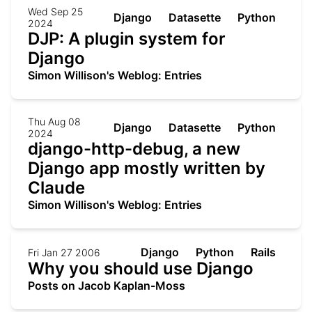
Wed Sep 25
Django
Datasette
Python
2024
DJP: A plugin system for
Django
Simon Willison's Weblog: Entries
Thu Aug 08
Django
Datasette
Python
2024
django-http-debug, a new
Django app mostly written by
Claude
Simon Willison's Weblog: Entries
Django
Python
Rails
Fri Jan 27 2006
Why you should use Django
Posts on Jacob Kaplan-Moss