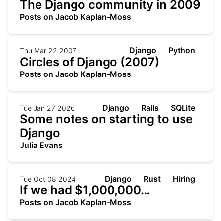
The Django community in 2009
Posts on Jacob Kaplan-Moss
Django
Python
Thu Mar 22 2007
Circles of Django (2007)
Posts on Jacob Kaplan-Moss
Django
Rails
SQLite
Tue Jan 27 2026
Some notes on starting to use
Django
Julia Evans
Django
Rust
Hiring
Tue Oct 08 2024
If we had $1,000,000…
Posts on Jacob Kaplan-Moss