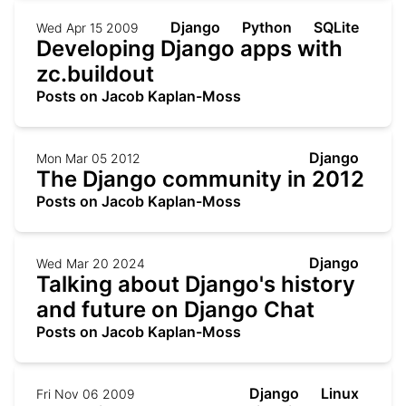
Django
Python
SQLite
Wed Apr 15 2009
Developing Django apps with
zc.buildout
Posts on Jacob Kaplan-Moss
Django
Mon Mar 05 2012
The Django community in 2012
Posts on Jacob Kaplan-Moss
Django
Wed Mar 20 2024
Talking about Django's history
and future on Django Chat
Posts on Jacob Kaplan-Moss
Django
Linux
Fri Nov 06 2009