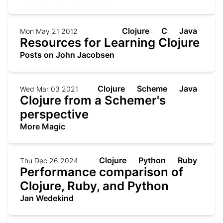
Clojure
C
Java
Mon May 21 2012
Resources for Learning Clojure
Posts on John Jacobsen
Clojure
Scheme
Java
Wed Mar 03 2021
Clojure from a Schemer's
perspective
More Magic
Clojure
Python
Ruby
Thu Dec 26 2024
Performance comparison of
Clojure, Ruby, and Python
Jan Wedekind