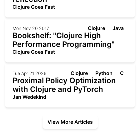
Clojure Goes Fast
Clojure
Java
Mon Nov 20 2017
Bookshelf: "Clojure High
Performance Programming"
Clojure Goes Fast
Clojure
Python
C
Tue Apr 21 2026
Proximal Policy Optimization
with Clojure and PyTorch
Jan Wedekind
View More Articles