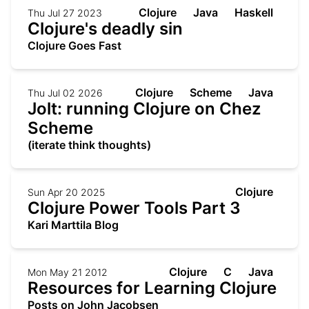
Clojure
Java
Haskell
Thu Jul 27 2023
Clojure's deadly sin
Clojure Goes Fast
Clojure
Scheme
Java
Thu Jul 02 2026
Jolt: running Clojure on Chez
Scheme
(iterate think thoughts)
Clojure
Sun Apr 20 2025
Clojure Power Tools Part 3
Kari Marttila Blog
Clojure
C
Java
Mon May 21 2012
Resources for Learning Clojure
Posts on John Jacobsen