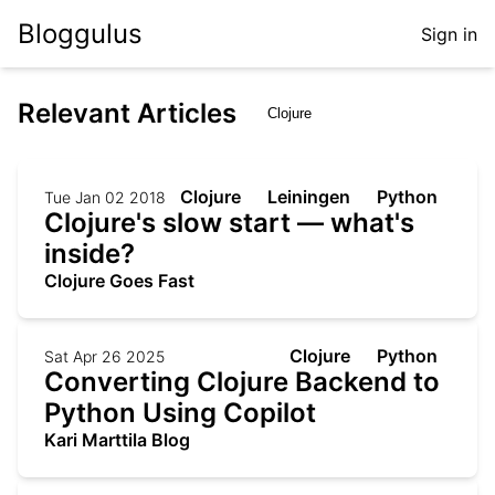
Bloggulus
Sign in
Relevant Articles
Clojure
Leiningen
Python
Tue Jan 02 2018
Clojure's slow start — what's
inside?
Clojure Goes Fast
Clojure
Python
Sat Apr 26 2025
Converting Clojure Backend to
Python Using Copilot
Kari Marttila Blog