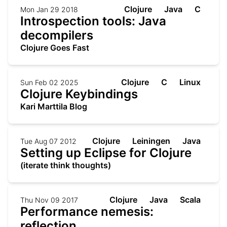
Clojure
Java
C
Mon Jan 29 2018
Introspection tools: Java
decompilers
Clojure Goes Fast
Clojure
C
Linux
Sun Feb 02 2025
Clojure Keybindings
Kari Marttila Blog
Clojure
Leiningen
Java
Tue Aug 07 2012
Setting up Eclipse for Clojure
(iterate think thoughts)
Clojure
Java
Scala
Thu Nov 09 2017
Performance nemesis:
reflection